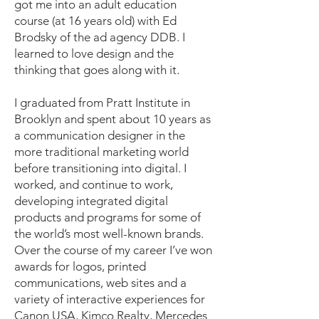
got me into an adult education
course (at 16 years old) with Ed
Brodsky of the ad agency DDB. I
learned to love design and the
thinking that goes along with it.
I graduated from Pratt Institute in
Brooklyn and spent about 10 years as
a communication designer in the
more traditional marketing world
before transitioning into digital. I
worked, and continue to work,
developing integrated digital
products and programs for some of
the world’s most well-known brands.
Over the course of my career I’ve won
awards for logos, printed
communications, web sites and a
variety of interactive experiences for
Canon USA, Kimco Realty, Mercedes