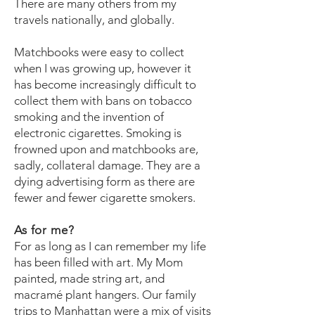
There are many others from my
travels nationally, and globally.
Matchbooks were easy to collect
when I was growing up, however it
has become increasingly difficult to
collect them with bans on tobacco
smoking and the invention of
electronic cigarettes. Smoking is
frowned upon and matchbooks are,
sadly, collateral damage. They are a
dying advertising form as there are
fewer and fewer cigarette smokers.
As for me?
For as long as I can remember my life
has been filled with art. My Mom
painted, made string art, and
macramé plant hangers. Our family
trips to Manhattan were a mix of visits