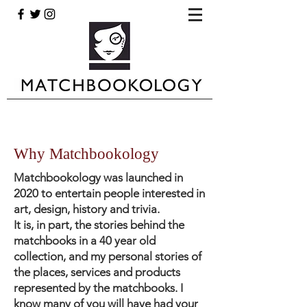
Why Matchbookology
Matchbookology was launched in
2020 to entertain people interested in
art, design, history and trivia.
It is, in part, the stories behind the
matchbooks in a 40 year old
collection, and my personal stories of
the places, services and products
represented by the matchbooks. I
know many of you will have had your