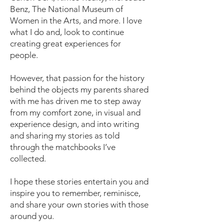
Benz, The National Museum of
Women in the Arts, and more. I love
what I do and, look to continue
creating great experiences for
people.
However, that passion for the history
behind the objects my parents shared
with me has driven me to step away
from my comfort zone, in visual and
experience design, and into writing
and sharing my stories as told
through the matchbooks I’ve
collected.
I hope these stories entertain you and
inspire you to remember, reminisce,
and share your own stories with those
around you.