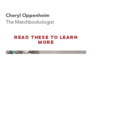
Cheryl Oppenheim
The Matchbookologist
Read these to learn
more
Feb 4, 2020
The Right Time to Strike