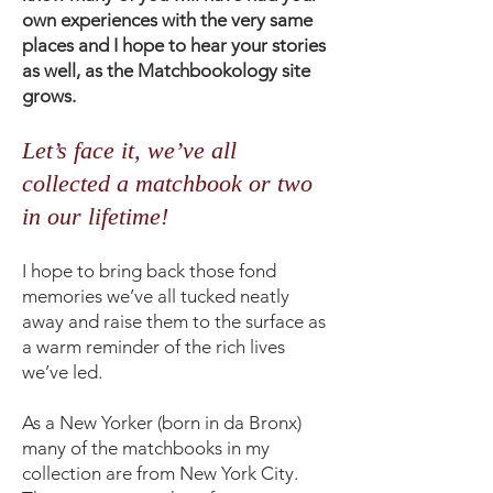
own experiences with the very same
places and I hope to hear your stories
as well, as the Matchbookology site
grows.
Let’s face it, we’ve all
collected a matchbook or two
in our lifetime!
I hope to bring back those fond
memories we’ve all tucked neatly
away and raise them to the surface as
a warm reminder of the rich lives
we’ve led.
As a New Yorker (born in da Bronx)
many of the matchbooks in my
collection are from New York City.