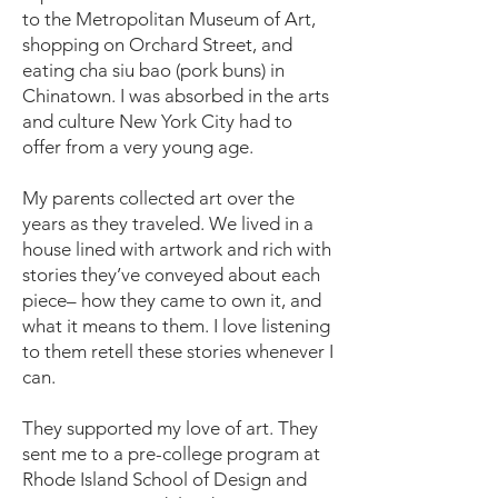
to the Metropolitan Museum of Art,
shopping on Orchard Street, and
eating cha siu bao (pork buns) in
Chinatown. I was absorbed in the arts
and culture New York City had to
offer from a very young age.
My parents collected art over the
years as they traveled. We lived in a
house lined with artwork and rich with
stories they’ve conveyed about each
piece– how they came to own it, and
what it means to them. I love listening
to them retell these stories whenever I
can.
They supported my love of art. They
sent me to a pre-college program at
Rhode Island School of Design and